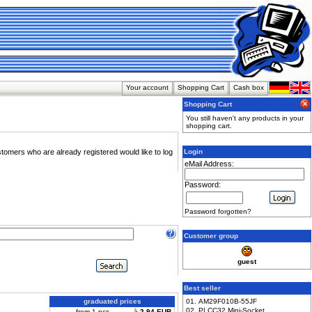
Your account
Shopping Cart
Cash box
Shopping Cart
You still haven't any products in your
shopping cart.
stomers who are already registered would like to log
Login
eMail Address:
Password:
Password forgotten?
Customer group
guest
Best seller
graduated prices
01. AM29F010B-55JF
02. PLCC32 Mini-Socket
from 1 pcs
à
2,94 EUR