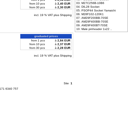
03. M27C256B-10B6
from 10 pcs
à
2,40 EUR
04. DIL28 Socket
from 30 pcs
à
2,30 EUR
05. PSOP44 Socket Yamaichi
06. M28F102-120K1
incl. 19 % VAT plus Shipping
07. AM29F200BB-70SE
08. AM29F400BB-70SE
09. AM29F400BT-70SE
10. Male pinheader 1x22 ..
graduated prices
from 1 pcs
à
2,84 EUR
from 10 pcs
à
2,37 EUR
from 30 pcs
à
2,28 EUR
incl. 19 % VAT plus Shipping
Site
1
 171 6340 757