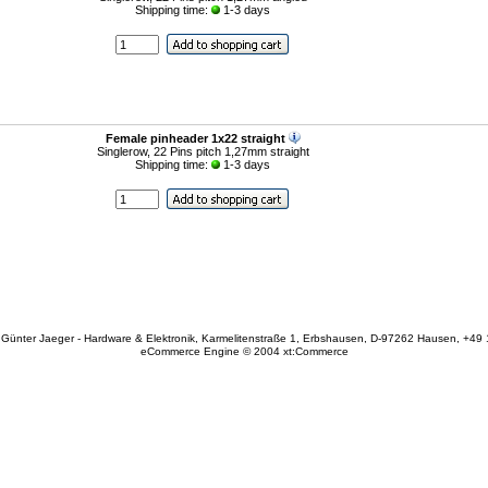
Shipping time:
1-3 days
Female pinheader 1x22 straight
Singlerow, 22 Pins pitch 1,27mm straight
Shipping time:
1-3 days
Günter Jaeger - Hardware & Elektronik, Karmelitenstraße 1, Erbshausen, D-97262 Hausen, +49
eCommerce Engine © 2004
xt:Commerce