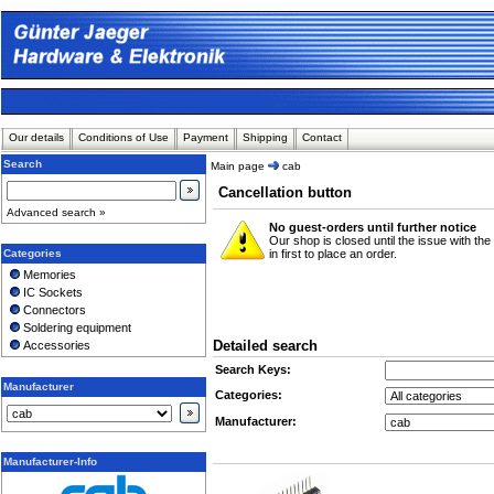
Our details
Conditions of Use
Payment
Shipping
Contact
Search
Main page
cab
Cancellation button
Advanced search »
No guest-orders until further notice
Our shop is closed until the issue with th
Categories
in first to place an order.
Memories
IC Sockets
Connectors
Soldering equipment
Detailed search
Accessories
Search Keys:
Manufacturer
Categories:
Manufacturer:
Manufacturer-Info