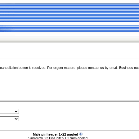
e cancellation button is resolved. For urgent matters, please contact us by email. Business cu
Male pinheader 1x22 angled
Singlerow, 22 Pins pitch 1,27mm angled