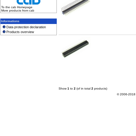
To the cab Homepage
More products from cab
Informations
Data protection declaration
Products overview
Show
1
to
2
(of in total
2
products)
© 2006-2018 