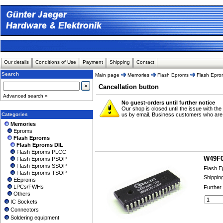
Our details
Conditions of Use
Payment
Shipping
Contact
Search
Main page
Memories
Flash Eproms
Flash Epro
Cancellation button
Advanced search »
No guest-orders until further notice
Our shop is closed until the issue with the
Categories
us by email. Business customers who are alr
Memories
Eproms
Flash Eproms
Flash Eproms DIL
Flash Eproms PLCC
W49F0
Flash Eproms PSOP
Flash Eproms SSOP
Flash E
Flash Eproms TSOP
Shippin
EEproms
LPCs/FWHs
Further
Others
IC Sockets
Connectors
Soldering equipment