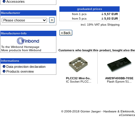
Accessories
graduated prices
Manufacturer
from 1 pcs
à
5,57 EUR
from 5 pcs
à
5,03 EUR
incl. 19% VAT plus Shipping
Manufacturer-Info
To the Winbond Homepage
More products from Winbond
Customers who bought this product, bought also the
Informations
Data protection declaration
Products overview
PLCC32 Mini-So..
AM29F400BB-70SE
IC Socket PLCC...
Flash Eprom 51...
© 2006-2018 Günter Jaeger - Hardware & Elektronik
eCommerce